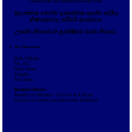
Created with Care and Delivered with Trust.
කලාත්මක මෙන්ම ගුණාත්මක අපේම දේශීය
නිෂ්පාදනවල සයිබර් ආගමනය.
උසස්ම නිමාවෙන් සුරක්ෂිතව ඔබේ නිවසට.
Our Showroom
Hela Athkam
No. 453,
Main Street,
Kegalle,
Sri Lanka.
Business Hours:
Monday to Saturday – 8.30 am to 4.30 pm
(Closed on Sunday and Mercantile Holidays)