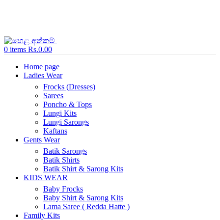
0
items
Rs.
0.00
Home page
Ladies Wear
Frocks (Dresses)
Sarees
Poncho & Tops
Lungi Kits
Lungi Sarongs
Kaftans
Gents Wear
Batik Sarongs
Batik Shirts
Batik Shirt & Sarong Kits
KIDS WEAR
Baby Frocks
Baby Shirt & Sarong Kits
Lama Saree ( Redda Hatte )
Family Kits