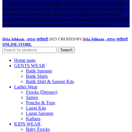
Customers can use their Google account to create or access a Hela
Athkam customer account. This allows customers to manage their
account details, view their orders, and complete purchases more
conveniently. Hela Athkam only uses the basic account information
required to create and authenticate the customer account.
Hela Athkam - හෙළ අත්කම්
2025 CREATED BY
ela Athkam - හෙළ අත්කම්
H
ONLINE STORE.
Search
Home page
GENTS WEAR
Batik Sarongs
Batik Shirts
Batik Shirt & Sarong Kits
Ladies Wear
Frocks (Dresses)
Sarees
Poncho & Tops
Lungi Kits
Lungi Sarongs
Kaftans
KIDS WEAR
Baby Frocks