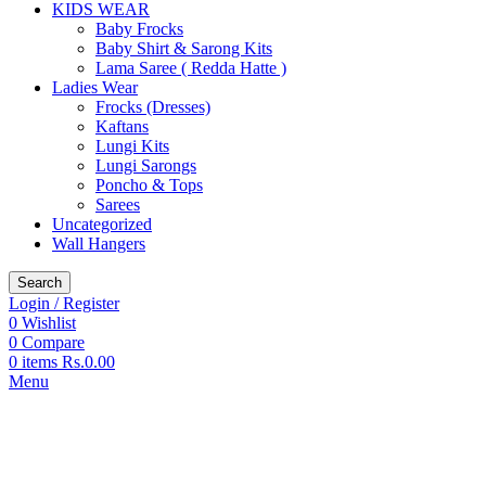
KIDS WEAR
Baby Frocks
Baby Shirt & Sarong Kits
Lama Saree ( Redda Hatte )
Ladies Wear
Frocks (Dresses)
Kaftans
Lungi Kits
Lungi Sarongs
Poncho & Tops
Sarees
Uncategorized
Wall Hangers
Search
Login / Register
0
Wishlist
0
Compare
0
items
Rs.
0.00
Menu