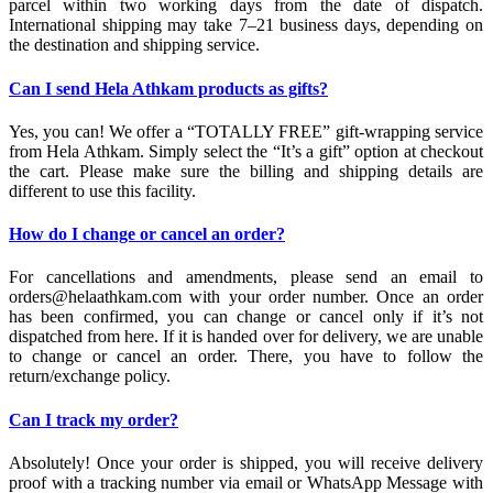
parcel within two working days from the date of dispatch.
International shipping may take 7–21 business days, depending on
the destination and shipping service.
Can I send Hela Athkam products as gifts?
Yes, you can! We offer a “TOTALLY FREE” gift-wrapping service
from Hela Athkam. Simply select the “It’s a gift” option at checkout
the cart. Please make sure the billing and shipping details are
different to use this facility.
How do I change or cancel an order?
For cancellations and amendments, please send an email to
orders@helaathkam.com with your order number. Once an order
has been confirmed, you can change or cancel only if it’s not
dispatched from here. If it is handed over for delivery, we are unable
to change or cancel an order. There, you have to follow the
return/exchange policy.
Can I track my order?
Absolutely! Once your order is shipped, you will receive delivery
proof with a tracking number via email or WhatsApp Message with