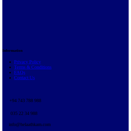
Information
Privacy Policy
Terms & Conditions
FAQs
Contact Us
+94 743 788 988
035 22 34 988
info@helaathkam.com