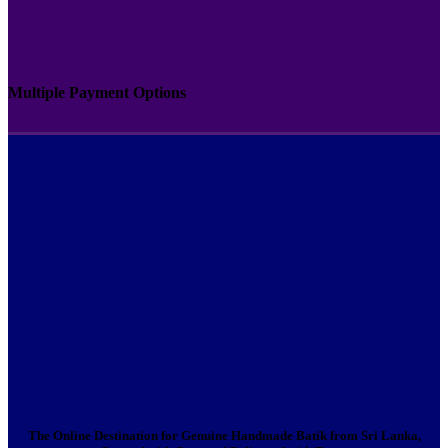
Multiple Payment Options
The Online Destination for Genuine Handmade Batik from Sri Lanka,