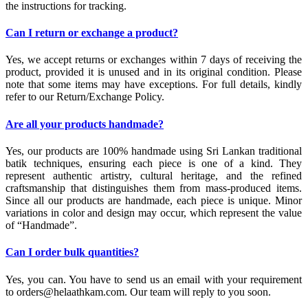
the instructions for tracking.
Can I return or exchange a product?
Yes, we accept returns or exchanges within 7 days of receiving the
product, provided it is unused and in its original condition. Please
note that some items may have exceptions. For full details, kindly
refer to our Return/Exchange Policy.
Are all your products handmade?
Yes, our products are 100% handmade using Sri Lankan traditional
batik techniques, ensuring each piece is one of a kind. They
represent authentic artistry, cultural heritage, and the refined
craftsmanship that distinguishes them from mass-produced items.
Since all our products are handmade, each piece is unique. Minor
variations in color and design may occur, which represent the value
of “Handmade”.
Can I order bulk quantities?
Yes, you can. You have to send us an email with your requirement
to orders@helaathkam.com. Our team will reply to you soon.