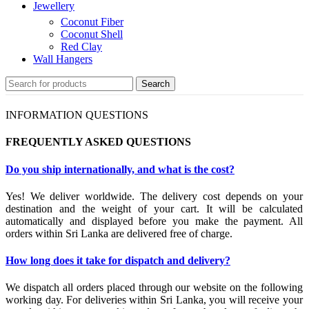
Jewellery
Coconut Fiber
Coconut Shell
Red Clay
Wall Hangers
Search
INFORMATION QUESTIONS
FREQUENTLY ASKED QUESTIONS
Do you ship internationally, and what is the cost?
Yes! We deliver worldwide. The delivery cost depends on your
destination and the weight of your cart. It will be calculated
automatically and displayed before you make the payment. All
orders within Sri Lanka are delivered free of charge.
How long does it take for dispatch and delivery?
We dispatch all orders placed through our website on the following
working day. For deliveries within Sri Lanka, you will receive your