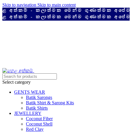
Skip to navigation
Skip to main content
අත්කම් - කලාත්මක මෙන්ම ගුණාත්මක අපේම ද
අත්කම් - කලාත්මක මෙන්ම ගුණාත්මක අපේම ද
Select category
GENTS WEAR
Batik Sarongs
Batik Shirt & Sarong Kits
Batik Shirts
JEWELLERY
Coconut Fiber
Coconut Shell
Red Clay