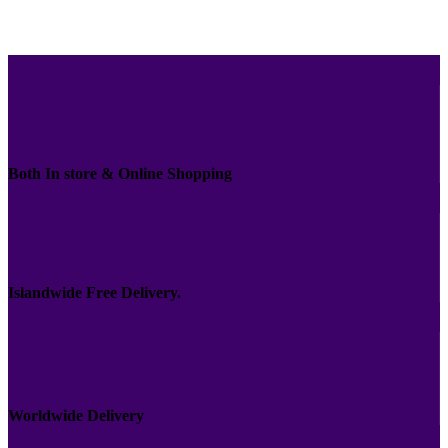
Both In store & Online Shopping
Islandwide Free Delivery.
Worldwide Delivery