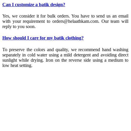
Can I customize a batik design?
Yes, we consider it for bulk orders. You have to send us an email
with your requirement to orders@helaathkam.com. Our team will
reply to you soon.
How should I care for my batik clothing?
To preserve the colors and quality, we recommend hand washing
separately in cold water using a mild detergent and avoiding direct
sunlight while drying. Iron on the reverse side using a medium to
low heat setting.