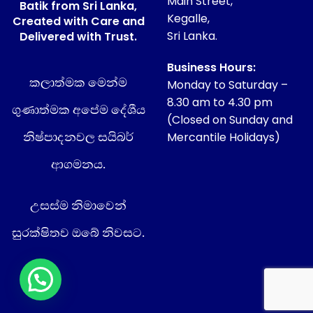
Main Street,
Batik from Sri Lanka,
Kegalle,
Created with Care and
Sri Lanka.
Delivered with Trust.
Business Hours:
කලාත්මක මෙන්ම
Monday to Saturday –
8.30 am to 4.30 pm
ගුණාත්මක අපේම දේශීය
(Closed on Sunday and
නිෂ්පාදනවල සයිබර්
Mercantile Holidays)
ආගමනය.
උසස්ම නිමාවෙන්
සුරක්ෂිතව ඔබේ නිවසට.