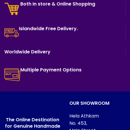
Both In store & Online Shopping
Islandwide Free Delivery.
Worldwide Delivery
Multiple Payment Options
OUR SHOWROOM
Hela Athkam
The Online Destination
No. 453,
for Genuine Handmade