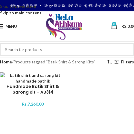
හෙළ අත්කම් - කලාත්මක මෙන්ම ගුණාත්මක අපේම දේශී
Skip to navigation
Skip to main content
0
MENU
RS.
0.0
Home
Products tagged “Batik Shirt & Sarong Kits”
Filters
Handmade Batik Shirt &
Sarong Kit – AB314
Rs.
7,260.00