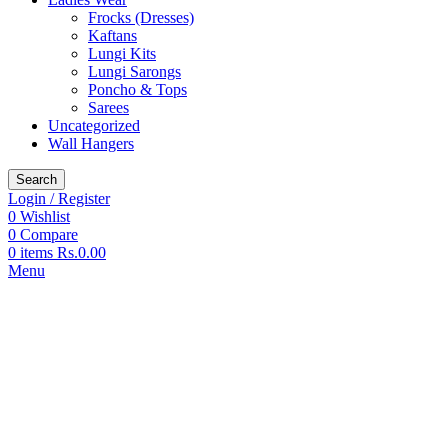
Frocks (Dresses)
Kaftans
Lungi Kits
Lungi Sarongs
Poncho & Tops
Sarees
Uncategorized
Wall Hangers
Search
Login / Register
0
Wishlist
0
Compare
0
items
Rs.
0.00
Menu