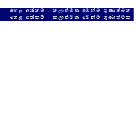
අත්කම් - කලාත්මක මෙන්ම ගුණාත්මක අපේම දේ
අත්කම් - කලාත්මක මෙන්ම ගුණාත්මක අපේම දේ