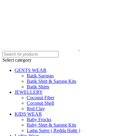
Select category
GENTS WEAR
Batik Sarongs
Batik Shirt & Sarong Kits
Batik Shirts
JEWELLERY
Coconut Fiber
Coconut Shell
Red Clay
KIDS WEAR
Baby Frocks
Baby Shirt & Sarong Kits
Lama Saree ( Redda Hatte )
Ladies Wear